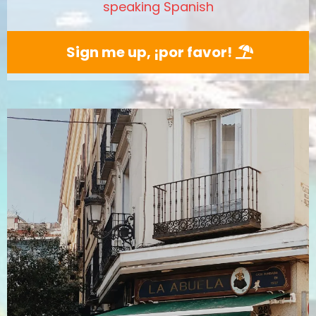
speaking Spanish
Sign me up, ¡por favor!