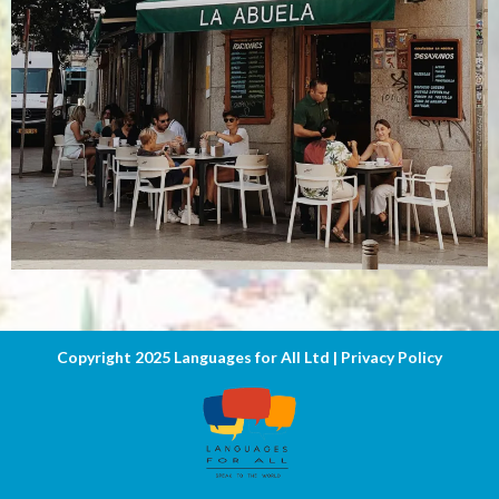
Copyright 2025 Languages for All Ltd |
Privacy Poli
cy