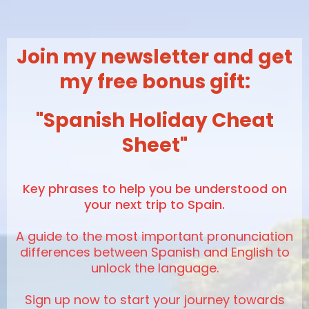
Join my newsletter and get
my free bonus gift:
"Spanish Holiday Cheat
Sheet"
K
ey phrases to help you be understood on
your next trip to Spain.
A guide to the most important pronunciation
differences between Spanish and English to
unlock the language.
Sign up now to start your journey towards